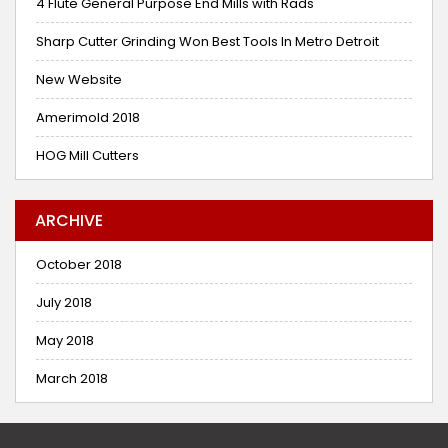
4 Flute General Purpose End Mills with Rads
Sharp Cutter Grinding Won Best Tools In Metro Detroit
New Website
Amerimold 2018
HOG Mill Cutters
ARCHIVE
October 2018
July 2018
May 2018
March 2018