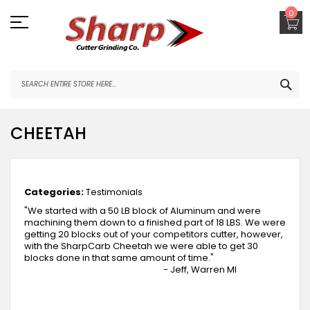
Skip
0
to
Content
SEA
CHEETAH
March 27, 2018
Categories:
Testimonials
"We started with a 50 LB block of Aluminum and were
machining them down to a finished part of 18 LBS. We were
getting 20 blocks out of your competitors cutter, however,
with the SharpCarb Cheetah we were able to get 30
blocks done in that same amount of time."
- Jeff, Warren MI