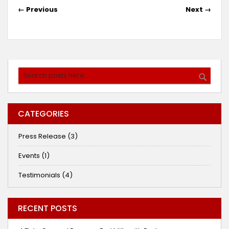
← Previous
Next →
Search
SEARC
CATEGORIES
Press Release (3)
Events (1)
Testimonials (4)
RECENT POSTS