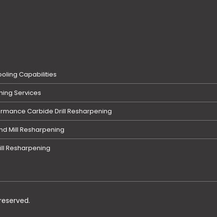
oling Capabilities
ing Services
ormance Carbide Drill Resharpening
nd Mill Resharpening
ill Resharpening
reserved.