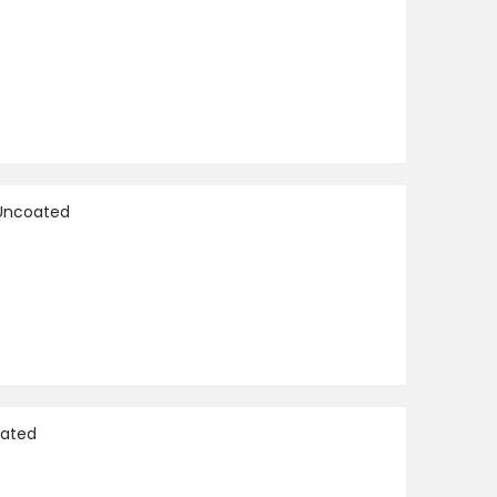
 Uncoated
oated