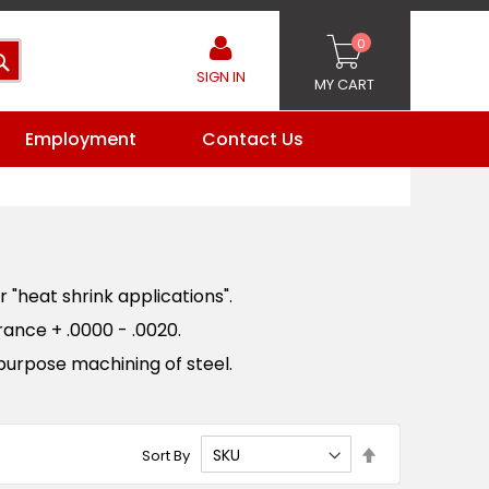
0
SEARCH
SIGN IN
MY CART
Employment
Contact Us
 "heat shrink applications".
ance + .0000 - .0020.
purpose machining of steel.
Set
Sort By
Descending