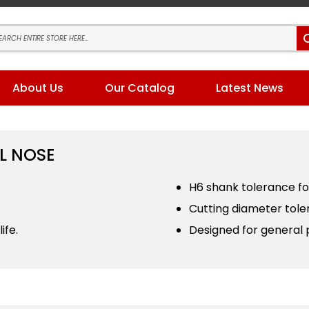
About Us
Our Catalog
Latest News
L NOSE
H6 shank tolerance for
Cutting diameter toler
ife.
Designed for general 
s