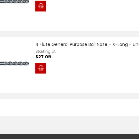
4 Flute General Purpose Ball Nose - X-Long - U
Starting at
$27.09