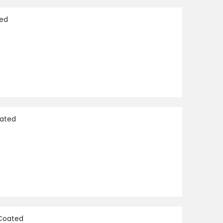
Direction
ted
oated
 Coated