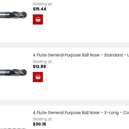
Starting at
$15.44
4 Flute General Purpose Ball Nose - Standard -
Starting at
$12.89
4 Flute General Purpose Ball Nose - X-Long - C
Starting at
$30.15