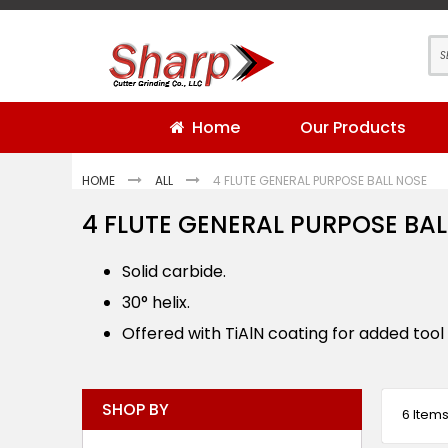
Skip
to
Content
Home
Our Products
HOME
ALL
4 FLUTE GENERAL PURPOSE BALL NOSE
4 FLUTE GENERAL PURPOSE BAL
Solid carbide.
30° helix.
Offered with TiAlN coating for added tool l
SHOP BY
6
Item