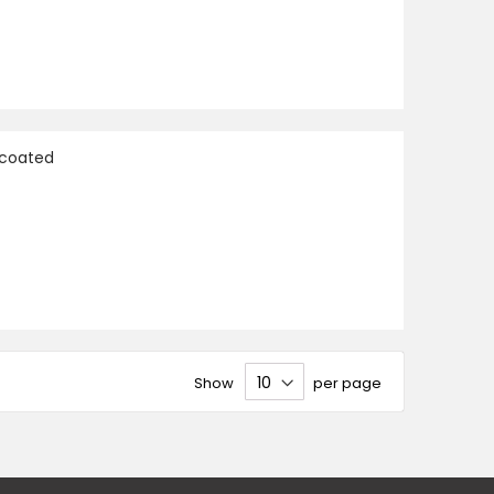
ncoated
Show
per page