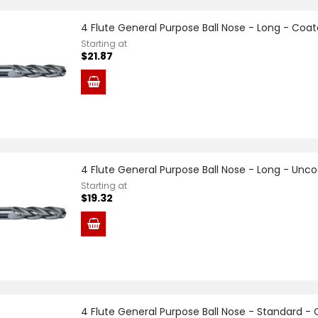
4 Flute General Purpose Ball Nose - Long - Coa
Starting at
$21.87
4 Flute General Purpose Ball Nose - Long - Unc
Starting at
$19.32
4 Flute General Purpose Ball Nose - Standard -