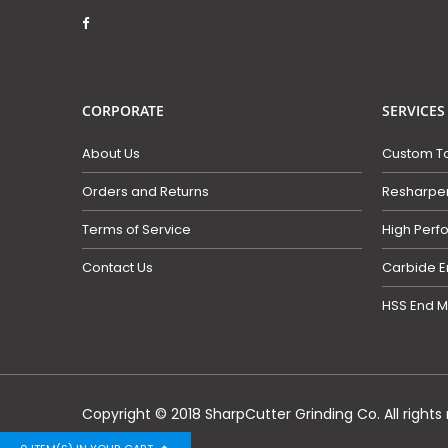
CORPORATE
SERVICES
About Us
Custom To
Orders and Returns
Resharpen
Terms of Service
High Perf
Contact Us
Carbide E
HSS End M
Copyright © 2018 SharpCutter Grinding Co. All rights 