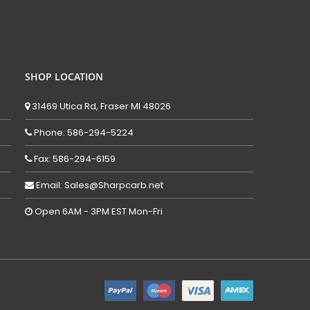
SHOP LOCATION
31469 Utica Rd, Fraser MI 48026
Phone: 586-294-5224
Fax: 586-294-6159
Email: Sales@Sharpcarb.net
Open 6AM - 3PM EST Mon-Fri