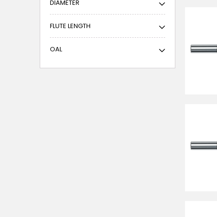
DIAMETER
FLUTE LENGTH
OAL