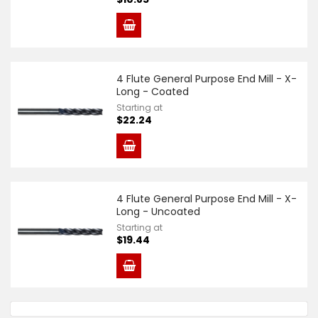
4 Flute General Purpose End Mill - X-
Long - Coated
Starting at
$22.24
4 Flute General Purpose End Mill - X-
Long - Uncoated
Starting at
$19.44