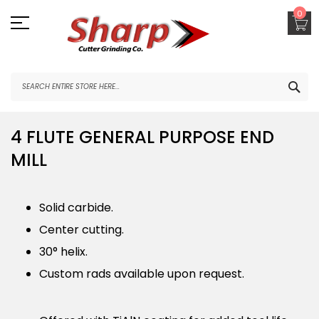
Skip
0
to
Content
SEA
4 FLUTE GENERAL PURPOSE END
MILL
Solid carbide.
Center cutting.
30° helix.
Custom rads available upon request.