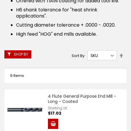
Offered with TiAlN coating for added tool life.
H6 shank tolerance for "heat shrink
applications".
Cutting diameter tolerance + .0000 - .0020.
High feed "HOG" end mills available.
SHOP BY
Set
Sort By
Des
Dire
6
Items
4 Flute General Purpose End Mill -
Long - Coated
Starting at
$17.02