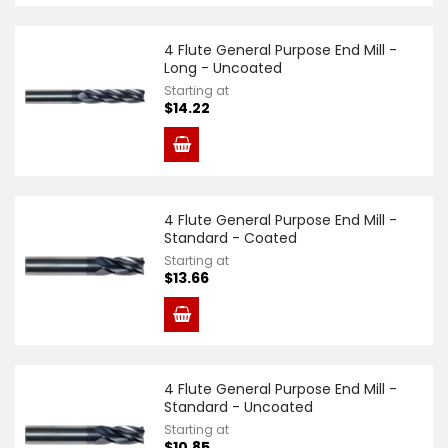
4 Flute General Purpose End Mill -
Long - Uncoated
Starting at
$14.22
4 Flute General Purpose End Mill -
Standard - Coated
Starting at
$13.66
4 Flute General Purpose End Mill -
Standard - Uncoated
Starting at
$10.85