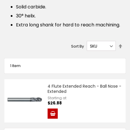
Solid carbide.
30° helix.
Extra long shank for hard to reach machining.
Set
Sort By
Des
Dire
1
Item
4 Flute Extended Reach - Ball Nose -
Extended
Starting at
$26.88