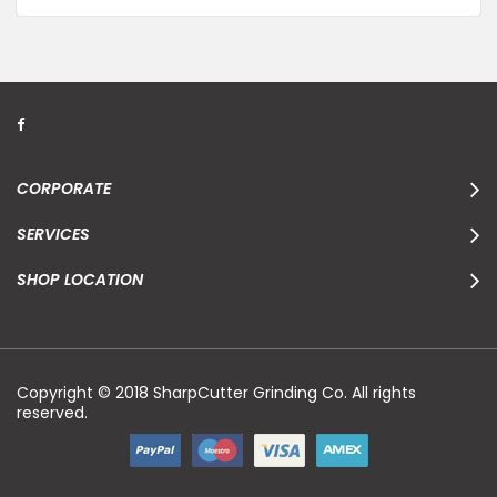
CORPORATE
SERVICES
SHOP LOCATION
Copyright © 2018 SharpCutter Grinding Co. All rights
reserved.