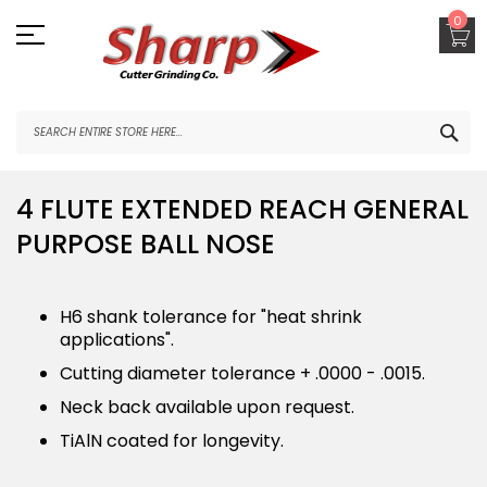
Skip
0
to
Content
SEA
4 FLUTE EXTENDED REACH GENERAL
PURPOSE BALL NOSE
H6 shank tolerance for "heat shrink
applications".
Cutting diameter tolerance + .0000 - .0015.
Neck back available upon request.
TiAlN coated for longevity.