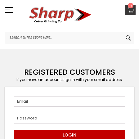
Skip
0
to
Content
SEA
REGISTERED CUSTOMERS
If you have an account, sign in with your email address.
LOGIN