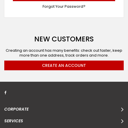
Forgot Your Password?
NEW CUSTOMERS
Creating an account has many benefits: check out faster, keep
more than one address, track orders and more.
CREATE AN ACCOUNT
CORPORATE
SERVICES