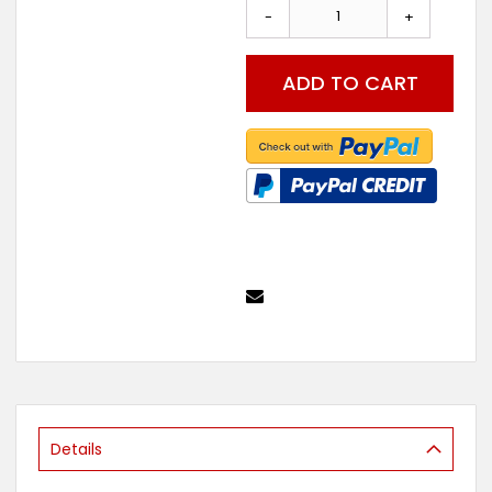
the
-
+
beginning
of
the
ADD TO CART
images
gallery
Details