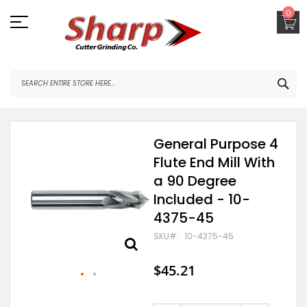
Skip
0
to
Content
SEA
Skip
General Purpose 4
to
Flute End Mill With
the
end
a 90 Degree
of
Included - 10-
the
images
4375-45
gallery
SKU
10-4375-45
$45.21
Skip
to