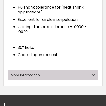
H6 shank tolerance for "heat shrink
applications".
Excellent for circle interpolation.
Cutting diameter tolerance + .0000 -
.0020.
30° helix.
Coated upon request.
More Information