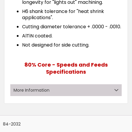
longevity for "lights out" machining.
H6 shank tolerance for "heat shrink
applications".
Cutting diameter tolerance + .0000 - .0010.
AlTiN coated.
Not designed for side cutting.
80% Core - Speeds and Feeds
Specifications
More Information
Grouped
Rows:
14
?
product
84-2032
items