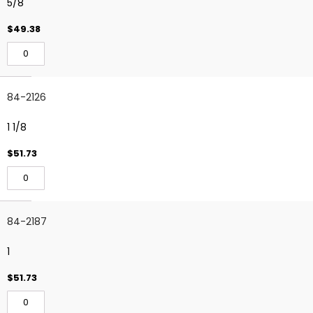
5/8
$49.38
84-2126
1 1/8
$51.73
84-2187
1
$51.73