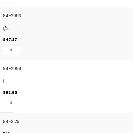
84-2093
1/2
$47.37
84-2094
1
$52.90
84-2125