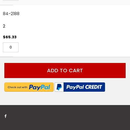
84-2188
2
$65.33
ADD TO CART