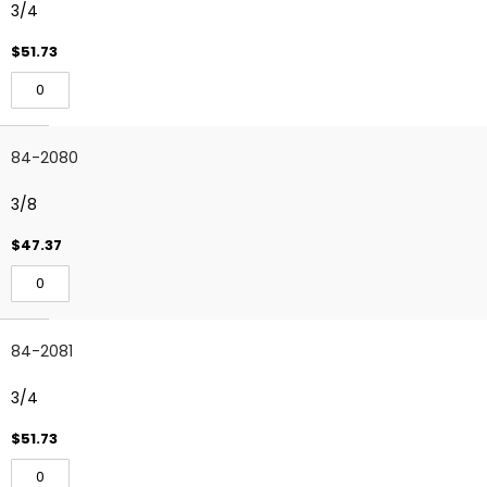
3/4
$51.73
84-2080
3/8
$47.37
84-2081
3/4
$51.73