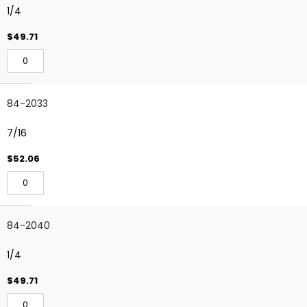
1/4
$49.71
84-2033
7/16
$52.06
84-2040
1/4
$49.71