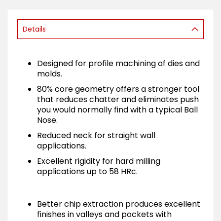
of
the
images
Details
gallery
Designed for profile machining of dies and
molds.
80% core geometry offers a stronger tool
that reduces chatter and eliminates push
you would normally find with a typical Ball
Nose.
Reduced neck for straight wall
applications.
Excellent rigidity for hard milling
applications up to 58 HRc.
Better chip extraction produces excellent
finishes in valleys and pockets with