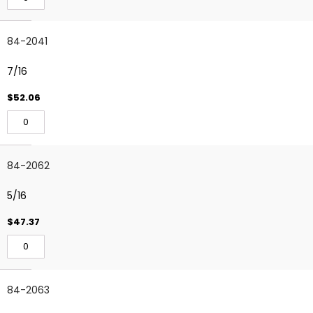
84-2041
7/16
$52.06
84-2062
5/16
$47.37
84-2063