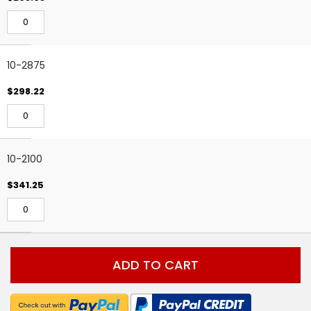
10-2875
$298.22
10-2100
$341.25
ADD TO CART