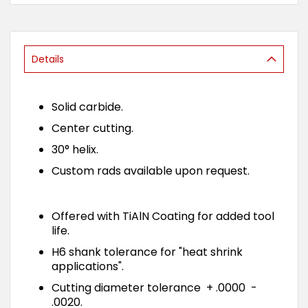
of
the
images
gallery
Details
Solid carbide.
Center cutting.
30° helix.
Custom rads available upon request.
Offered with TiAlN Coating for added tool
life.
H6 shank tolerance for "heat shrink
applications".
Cutting diameter tolerance + .0000 -
.0020.