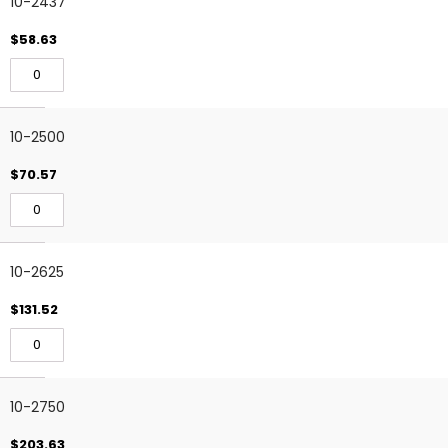
10-2437
$58.63
10-2500
$70.57
10-2625
$131.52
10-2750
$203.63