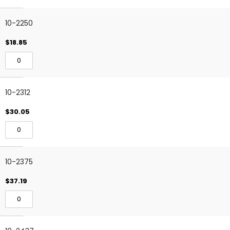
10-2250
$18.85
10-2312
$30.05
10-2375
$37.19