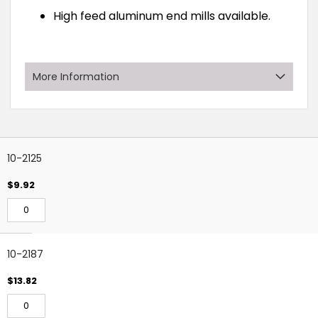
High feed aluminum end mills available.
More Information
Grouped
Rows:
11
?
product
10-2125
items
$9.92
10-2187
$13.82