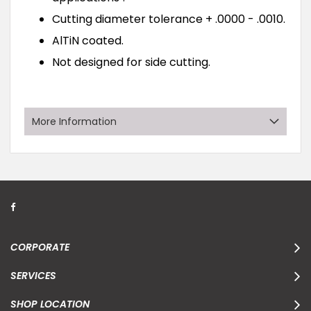
Cutting diameter tolerance + .0000 - .0010.
AlTiN coated.
Not designed for side cutting.
More Information
CORPORATE
SERVICES
SHOP LOCATION