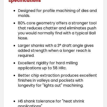
Specifications
Designed for profile machining of dies and
molds.
80% core geometry offers a stronger tool
that reduces chatter and eliminates push
you would normally find with a typical Ball
Nose.
Larger shanks with a 3° draft angle gives
added strength when a longer reach is
required.
Excellent rigidity for hard milling
applications up to 58 HRc.
Better chip extraction produces excellent
finishes in valleys and pockets with
longevity for "lights out" machining.
H6 shank tolerance for "heat shrink
applications".