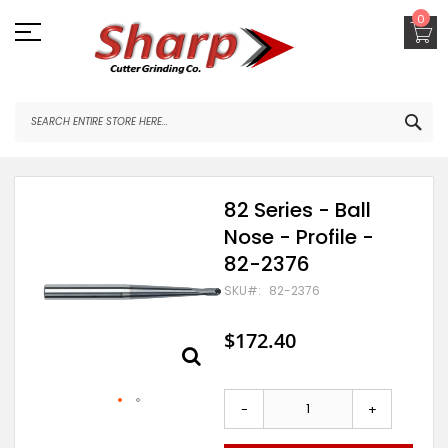
Skip
0
to
Content
SEA
Skip
82 Series - Ball
to
Nose - Profile -
the
end
82-2376
of
the
SKU
82-2376
images
gallery
$172.40
-
+
Skip
to