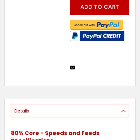
the
ADD TO CART
beginning
of
the
images
gallery
Details
80% Core - Speeds and Feeds